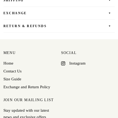
SHIPPING
EXCHANGE
RETURN & REFUNDS
MENU
SOCIAL
Home
Instagram
Contact Us
Size Guide
Exchange and Return Policy
JOIN OUR MAILING LIST
Stay updated with our latest
news and exclusive offers