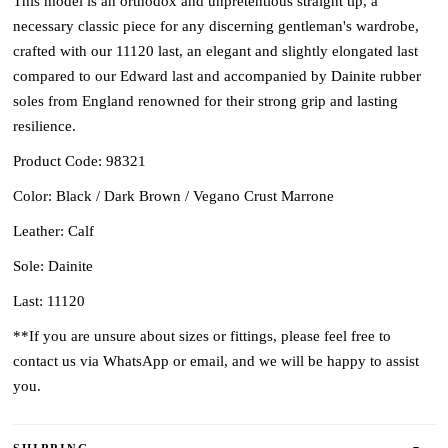
This model is an orthodox and unpretentious straight tip, a
necessary classic piece for any discerning gentleman's wardrobe,
crafted with our 11120 last, an elegant and slightly elongated last
compared to our Edward last and accompanied by Dainite rubber
soles from England renowned for their strong grip and lasting
resilience.
Product Code: 98321
Color: Black / Dark Brown / Vegano Crust Marrone
Leather: Calf
Sole: Dainite
Last: 11120
**If you are unsure about sizes or fittings, please feel free to
contact us via WhatsApp or email, and we will be happy to assist
you.