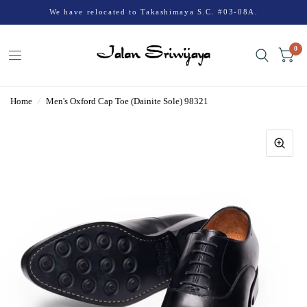
We have relocated to Takashimaya S.C. #03-08A.
0
Home
/
Men's Oxford Cap Toe (Dainite Sole) 98321