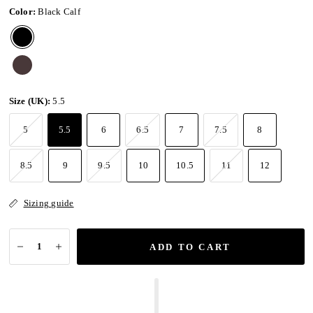
Color:
Black Calf
Size (UK):
5.5
5
5.5
6
6.5
7
7.5
8
8.5
9
9.5
10
10.5
11
12
Sizing guide
ADD TO CART