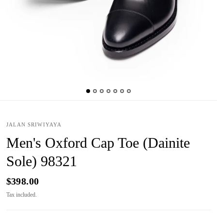
JALAN SRIWIYAYA
Men's Oxford Cap Toe (Dainite
Sole) 98321
$398.00
Tax included.