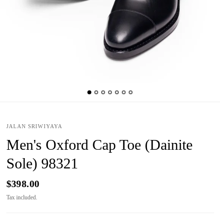
JALAN SRIWIYAYA
Men's Oxford Cap Toe (Dainite
Sole) 98321
$398.00
Tax included.