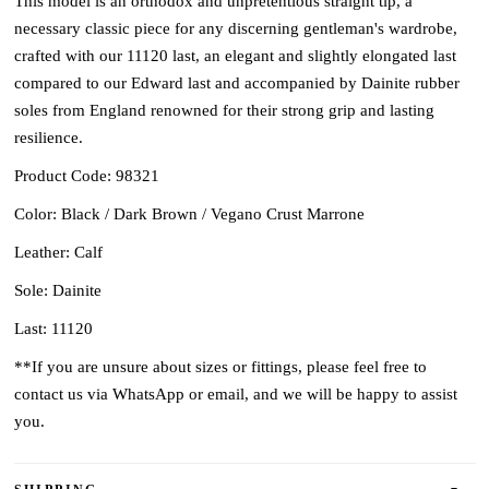
This model is an orthodox and unpretentious straight tip, a
necessary classic piece for any discerning gentleman's wardrobe,
crafted with our 11120 last, an elegant and slightly elongated last
compared to our Edward last and accompanied by Dainite rubber
soles from England renowned for their strong grip and lasting
resilience.
Product Code: 98321
Color: Black / Dark Brown / Vegano Crust Marrone
Leather: Calf
Sole: Dainite
Last: 11120
**If you are unsure about sizes or fittings, please feel free to
contact us via WhatsApp or email, and we will be happy to assist
you.