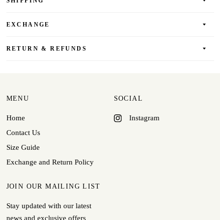
SHIPPING
EXCHANGE
RETURN & REFUNDS
MENU
SOCIAL
Home
Instagram
Contact Us
Size Guide
Exchange and Return Policy
JOIN OUR MAILING LIST
Stay updated with our latest
news and exclusive offers