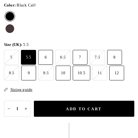
Color:
Black Calf
Size (UK):
5.5
5
5.5
6
6.5
7
7.5
8
8.5
9
9.5
10
10.5
11
12
Sizing guide
ADD TO CART