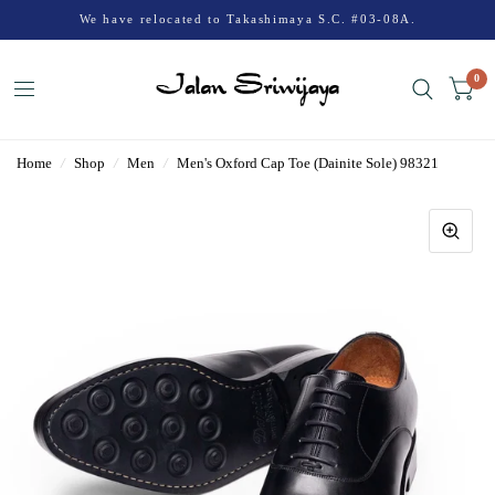
We have relocated to Takashimaya S.C. #03-08A.
0
Home
/
Shop
/
Men
/
Men's Oxford Cap Toe (Dainite Sole) 98321